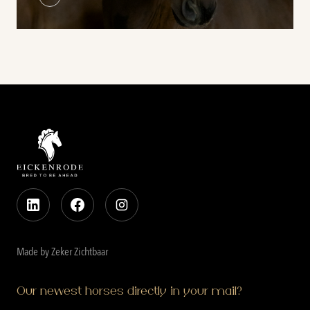
Made by Zeker Zichtbaar
Our newest horses directly in your mail?