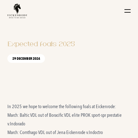
Naar de content
Expected foals 2025
29 DECEMBER 2024
In 2025 we hope to welcome the following foals at Eickenrode:
March: Baltic VDL out of
Boracific VDL
elite PROK sport-spr prestatie
v.Indorado
March: Comthago VDL out of
Jena Eickenrode
v.Indoctro