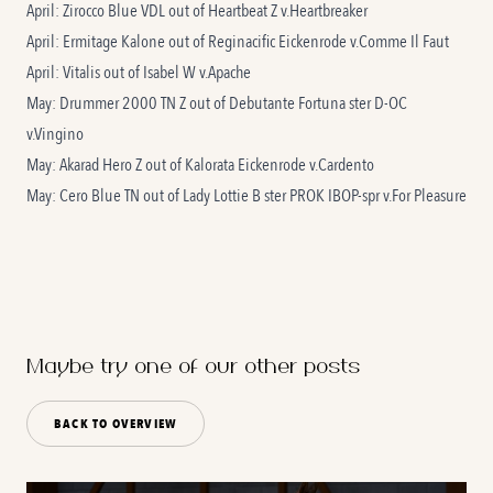
April: Zirocco Blue VDL out of
Heartbeat Z
v.Heartbreaker
April: Ermitage Kalone out of
Reginacific Eickenrode
v.Comme Il Faut
April: Vitalis out of
Isabel W
v.Apache
May: Drummer 2000 TN Z out of
Debutante Fortuna
ster D-OC
v.Vingino
May: Akarad Hero Z out of
Kalorata Eickenrode
v.Cardento
May: Cero Blue TN out of
Lady Lottie B
ster PROK IBOP-spr v.For Pleasure
Maybe try one of our other posts
BACK TO OVERVIEW