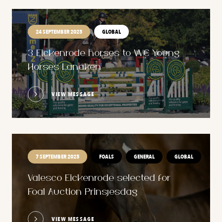
24 SEPTEMBER 2025
GLOBAL
3 Eickenrode horses to WC Young
Horses Lanaken
VIEW MESSAGE
7 SEPTEMBER 2025
FOALS
GENERAL
GLOBAL
Valesco Eickenrode selected for
Foal Auction Prinsjesdag
VIEW MESSAGE