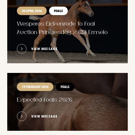
20 APRIL 2026
FOALS
Wesperos Eickenrode to Foal
Auction Prinsjesdag x CSI Ermelo
VIEW MESSAGE
19 FEBRUARY 2026
FOALS
Expected foals 2026
VIEW MESSAGE