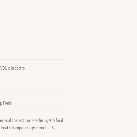
VDL x Indoctro
p Foals
 Foal Inspection Terschuur, 9th final
 Foal Championships Ermelo. ISJ