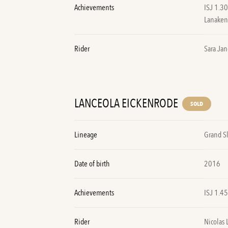
Achievements
ISJ 1.3
Lanake
Rider
Sara Jan
LANCEOLA EICKENRODE
SOLD
Lineage
Grand S
Date of birth
2016
Achievements
ISJ 1.4
Rider
Nicolas 