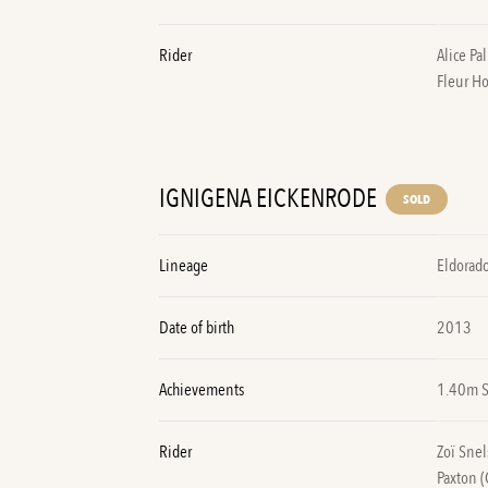
Rider
Alice Pa
Fleur H
IGNIGENA EICKENRODE
SOLD
Lineage
Eldorado
Date of birth
2013
Achievements
1.40m 
Rider
Zoï Snel
Paxton 