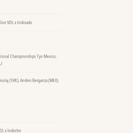
Blue VDL x Indorado
tional Championships 7yo Mexico,
SJ
nulaj (SVK), Andres Berganza (MEX)
DL x Indoctro