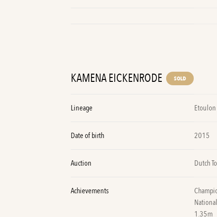
KAMENA EICKENRODE
SOLD
Lineage
Etoulon 
Date of birth
2015
Auction
Dutch To
Achievements
Champion
National
1.35m