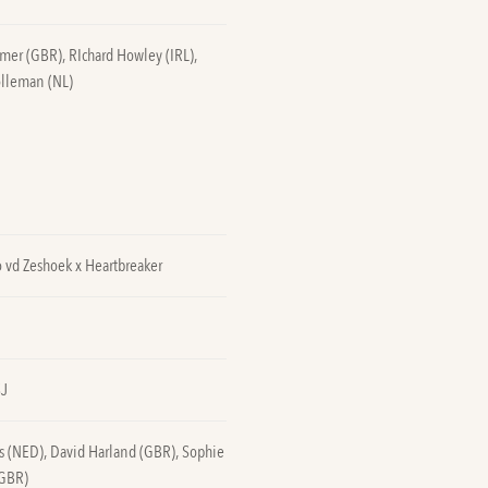
lmer (GBR), RIchard Howley (IRL),
olleman (NL)
 vd Zeshoek x Heartbreaker
SJ
s (NED), David Harland (GBR), Sophie
(GBR)