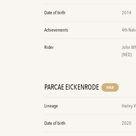
Date of birth
2014
Achievements
4th Nati
Rider
John Wh
(NED)
PARCAE EICKENRODE
SOLD
Lineage
Harley 
Date of birth
2020