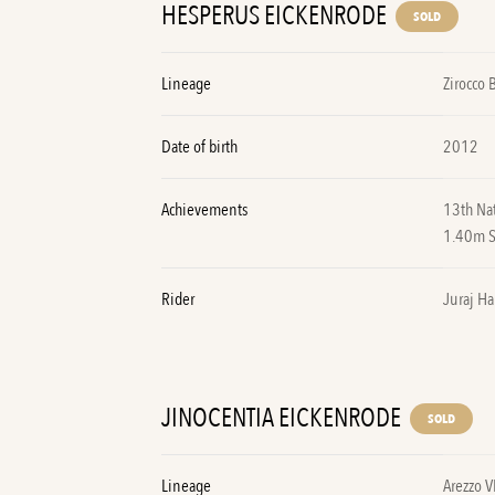
HESPERUS EICKENRODE
SOLD
Lineage
Zirocco 
Date of birth
2012
Achievements
13th Na
1.40m 
Rider
Juraj Ha
JINOCENTIA EICKENRODE
SOLD
Lineage
Arezzo V