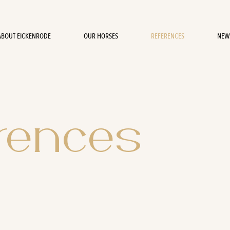
ABOUT EICKENRODE
OUR HORSES
REFERENCES
NEW
rences