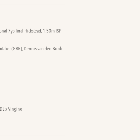
onal 7yo final Hickstead, 1.50m ISP
itaker (GBR), Dennis van den Brink
VDL x Vingino