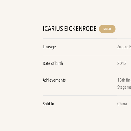
ICARIUS EICKENRODE
SOLD
Lineage
Zirocco 
Date of birth
2013
Achievements
13th fi
Stegem
Sold to
China