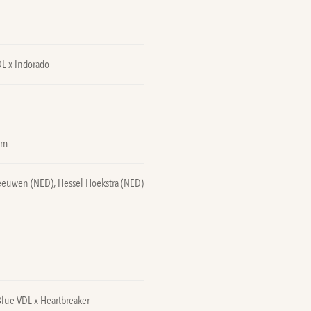
DL x Indorado
0m
eeuwen (NED), Hessel Hoekstra (NED)
Blue VDL x Heartbreaker