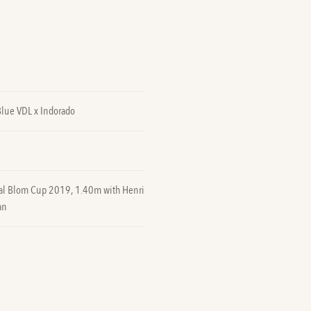
Blue VDL x Indorado
nal Blom Cup 2019, 1.40m with Henri
an