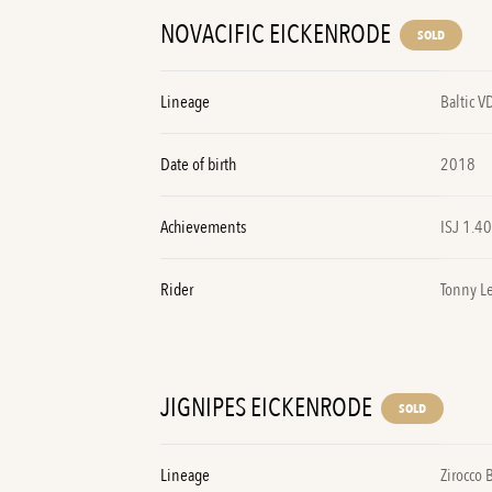
NOVACIFIC EICKENRODE
SOLD
Lineage
Baltic V
Date of birth
2018
Achievements
ISJ 1.4
Rider
Tonny L
JIGNIPES EICKENRODE
SOLD
Lineage
Zirocco 