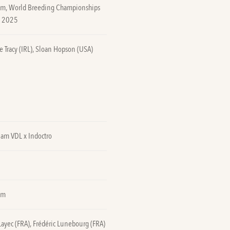
0m, World Breeding Championships
n 2025
e Tracy (IRL), Sloan Hopson (USA)
lam VDL x Indoctro
5m
Layec (FRA), Frédéric Lunebourg (FRA)