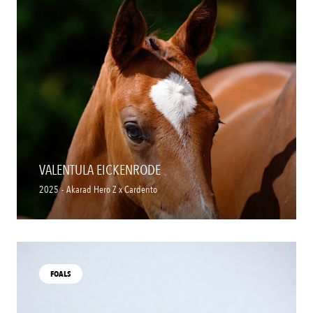
VALENTULA EICKENRODE
2025
-
Akarad Hero Z x Cardento
FOALS