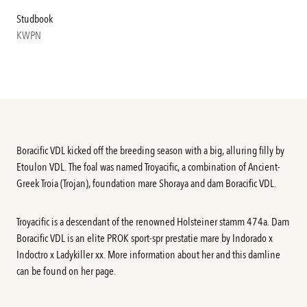
Studbook
KWPN
Boracific VDL kicked off the breeding season with a big, alluring filly by
Etoulon VDL. The foal was named Troyacific, a combination of Ancient-
Greek Troia (Trojan), foundation mare Shoraya and dam Boracific VDL.
Troyacific is a descendant of the renowned Holsteiner stamm 474a. Dam
Boracific VDL
is an elite PROK sport-spr prestatie mare by Indorado x
Indoctro x Ladykiller xx. More information about her and this damline
can be found on her
page
.