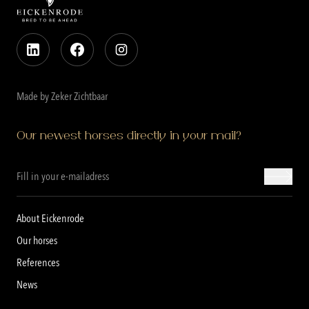
Made by Zeker Zichtbaar
Our newest horses directly in your mail?
About Eickenrode
Our horses
References
News