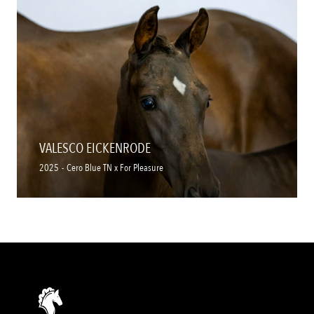
VALESCO EICKENRODE
2025
-
Cero Blue TN x For Pleasure