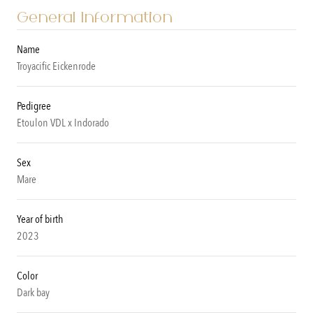
General Information
Name
Troyacific Eickenrode
Pedigree
Etoulon VDL x Indorado
Sex
Mare
Year of birth
2023
Color
Dark bay