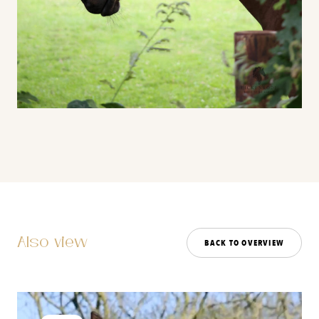
Also view
BACK TO OVERVIEW