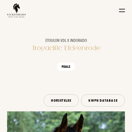
Naar de content
ETOULON VDL X INDORADO
Troyacific Eickenrode
FOALS
HORSETELEX
KWPN DATABASE