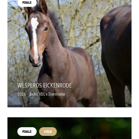
FOALS
WESPEROS EICKENRODE
2026
-
Baltic VDL x Dominator
FOALS
SOLD