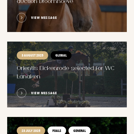
auction Droomhoeve
VIEW MESSAGE
3 AUGUST 2025
GLOBAL
Orientis Eickenrode selected for WC
Lanaken
VIEW MESSAGE
23 JULY 2025
FOALS
GENERAL