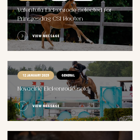
Valentula Eickenrode selected for
Prinsjesdag CSI Houten
VIEW MESSAGE
12 JANUARY 2025
GENERAL
Novacific Eickenrode sold
VIEW MESSAGE