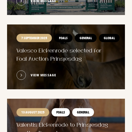
VIEW MESSAGE
7 SEPTEMBER 2025
FOALS
GENERAL
GLOBAL
Valesco Eickenrode selected for
Foal Auction Prinsjesdag
VIEW MESSAGE
13 AUGUST 2025
FOALS
GENERAL
Valentis Eickenrode to Prinsjesdag