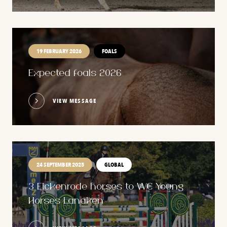
19 FEBRUARY 2026
FOALS
Expected foals 2026
VIEW MESSAGE
24 SEPTEMBER 2025
GLOBAL
3 Eickenrode horses to WC Young
Horses Lanaken