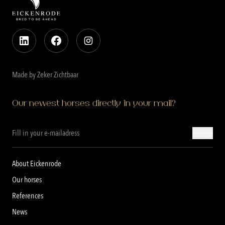
Made by Zeker Zichtbaar
Our newest horses directly in your mail?
About Eickenrode
Our horses
References
News