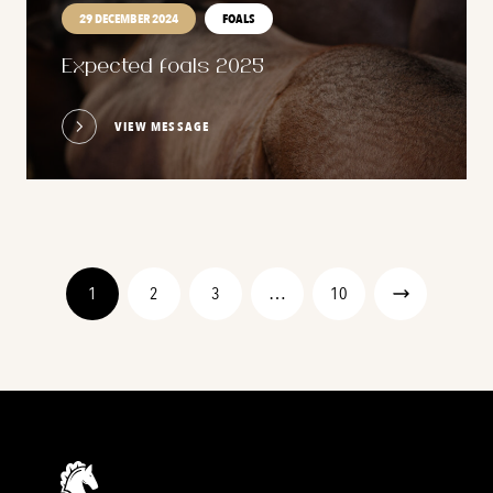
29 DECEMBER 2024
FOALS
Expected foals 2025
VIEW MESSAGE
1
2
3
…
10