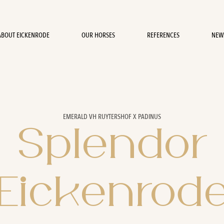
ABOUT EICKENRODE
OUR HORSES
REFERENCES
NEW
EMERALD VH RUYTERSHOF X PADINUS
Splendor
Eickenrod