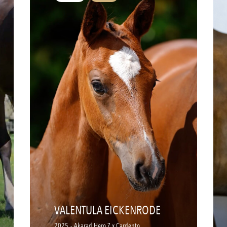
VALENTULA EICKENRODE
2025
-
Akarad Hero Z x Cardento