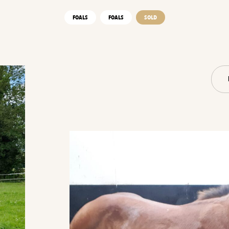
FOALS
FOALS
SOLD