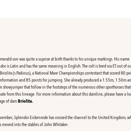
Emerald-son was quite a suprise at birth thanks to his unique markings. His name
dor is Latin and has the same meaning in English. The colt is bred via ET out of o
Briolita (s.Padinus), a National Mare Championships contestant that scored 80 po
onformation and 85 points for jumping. She already produced a 1.55m, 1.50m a
 showjumper that follow in the footsteps of the numerous other sporthorses that
nate from this lineage. For more information about this damline, please have a lo
age of dam
Briolita
.
vember, Splendor Eickenrode has crossed the channel to the United Kingdom, w
s moved into the stables of John Whitaker.