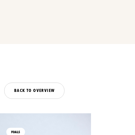
BACK TO OVERVIEW
FOALS