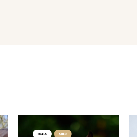
FOALS
SOLD