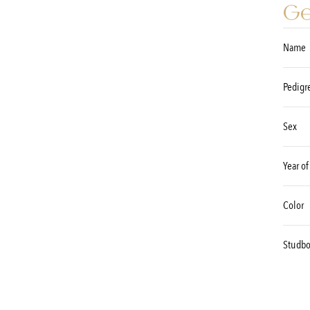
Ge
Name
Pedigr
Sex
Year of
Color
Studb