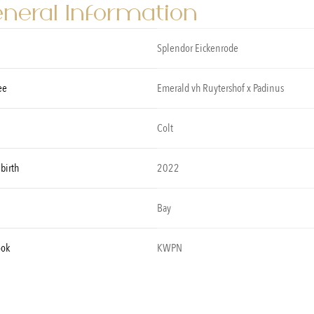
neral Information
Splendor Eickenrode
ee
Emerald vh Ruytershof x Padinus
Colt
 birth
2022
Bay
ook
KWPN