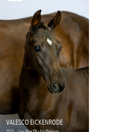
VALESCO EICKENRODE
2025
-
Cero Blue TN x For Pleasure