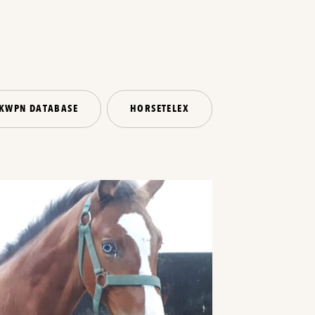
KWPN DATABASE
HORSETELEX