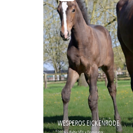
WESPEROS EICKENRODE
2026
-
Baltic VDL x Dominator