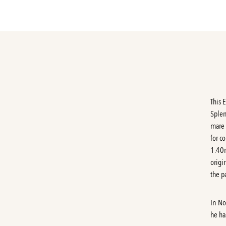
This 
Splen
mare 
for c
1.40m
origi
the p
In No
he ha