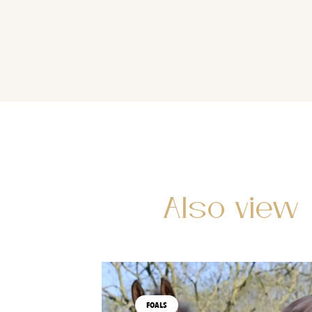
Also view
FOALS