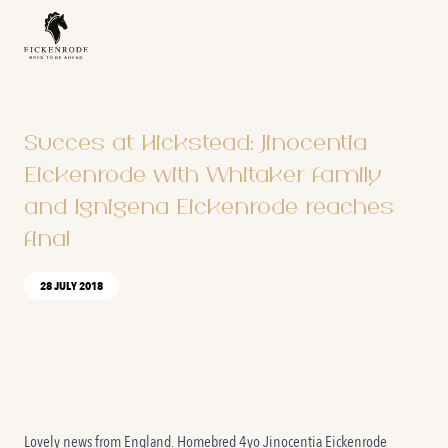
Naar de content
Succes at Hickstead: Jinocentia
Eickenrode with Whitaker family
and Ignigena Eickenrode reaches
final
28 JULY 2018
Lovely news from England. Homebred 4yo Jinocentia Eickenrode