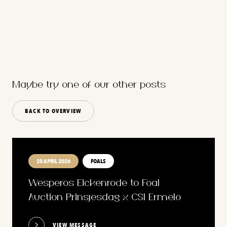
Maybe try one of our other posts
BACK TO OVERVIEW
20 APRIL 2026
FOALS
Wesperos Eickenrode to Foal
Auction Prinsjesdag x CSI Ermelo
VIEW MESSAGE