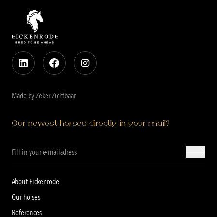
Made by Zeker Zichtbaar
Our newest horses directly in your mail?
About Eickenrode
Our horses
References