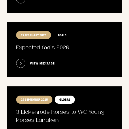
19 FEBRUARY 2026
FOALS
Expected foals 2026
VIEW MESSAGE
24 SEPTEMBER 2025
GLOBAL
3 Eickenrode horses to WC Young
Horses Lanaken