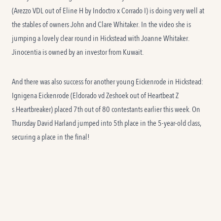
(Arezzo VDL out of Eline H by Indoctro x Corrado I) is doing very well at
the stables of owners John and Clare Whitaker. In the video she is
jumping a lovely clear round in Hickstead with Joanne Whitaker.
Jinocentia is owned by an investor from Kuwait.
And there was also success for another young Eickenrode in Hickstead:
Ignigena Eickenrode (Eldorado vd Zeshoek out of Heartbeat Z
s.Heartbreaker) placed 7th out of 80 contestants earlier this week. On
Thursday David Harland jumped into 5th place in the 5-year-old class,
securing a place in the final!