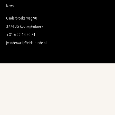
News
Garderbroekerweg 90
3774 JG Kootwijkerbroek
+31 6 22 48 80 71
jvanderwaaij@eickenrode.nl