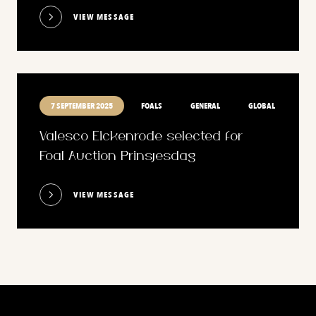
VIEW MESSAGE
7 SEPTEMBER 2025
FOALS
GENERAL
GLOBAL
Valesco Eickenrode selected for
Foal Auction Prinsjesdag
VIEW MESSAGE