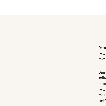
Debut
Fortu
mare 
Dam
stall
inter
Fortu
the 1
and Q