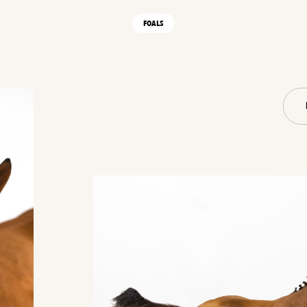
FOALS