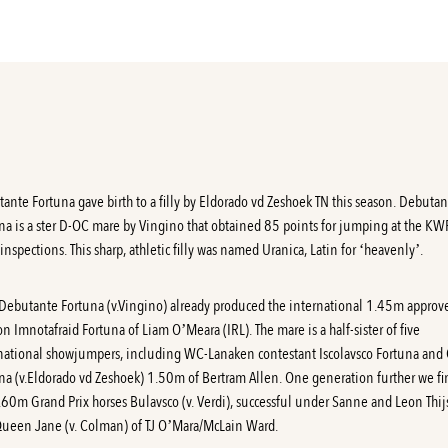
ante Fortuna gave birth to a filly by Eldorado vd Zeshoek TN this season. Debuta
na is a ster D-OC mare by Vingino that obtained 85 points for jumping at the K
inspections. This sharp, athletic filly was named Uranica, Latin for ‘heavenly’.
Debutante Fortuna
(v.Vingino) already produced the international 1.45m approv
ion Imnotafraid Fortuna of Liam O’Meara (IRL). The mare is a half-sister of five
national showjumpers, including WC-Lanaken contestant Iscolavsco Fortuna and 
na (v.Eldorado vd Zeshoek) 1.50m of Bertram Allen. One generation further we fi
.60m Grand Prix horses Bulavsco (v. Verdi), successful under Sanne and Leon Thij
ueen Jane (v. Colman) of TJ O’Mara/McLain Ward.