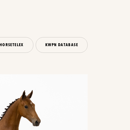
HORSETELEX
KWPN DATABASE