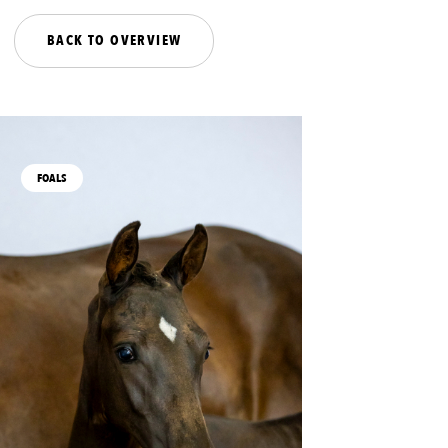
BACK TO OVERVIEW
FOALS