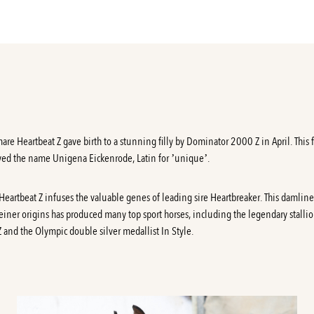
are Heartbeat Z gave birth to a stunning filly by Dominator 2000 Z in April. This 
ved the name Unigena Eickenrode, Latin for ’unique’.
Heartbeat Z
infuses the valuable genes of leading sire Heartbreaker. This damline
einer origins has produced many top sport horses, including the legendary stalli
Z and the Olympic double silver medallist In Style.