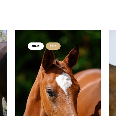
FOALS
SOLD