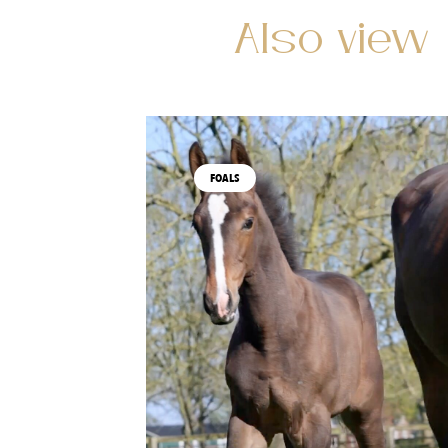
Also view
FOALS