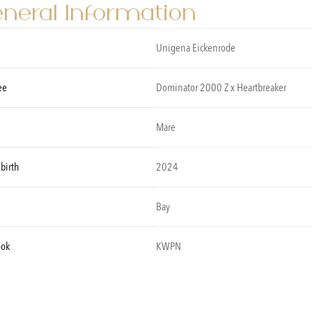
neral Information
Unigena Eickenrode
ee
Dominator 2000 Z x Heartbreaker
Mare
 birth
2024
Bay
ook
KWPN