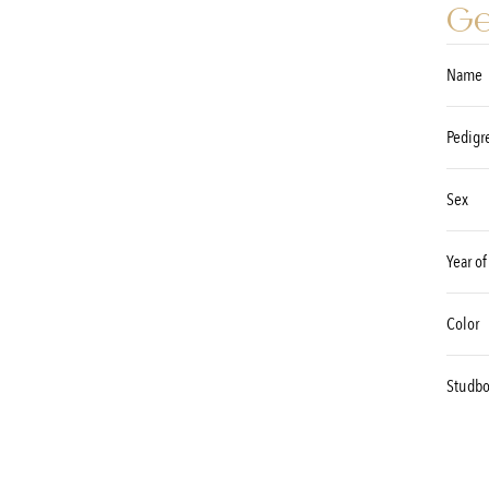
Ge
Name
Pedigr
Sex
Year of
Color
Studb