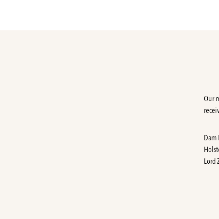
Our m
recei
Dam
Holst
Lord 