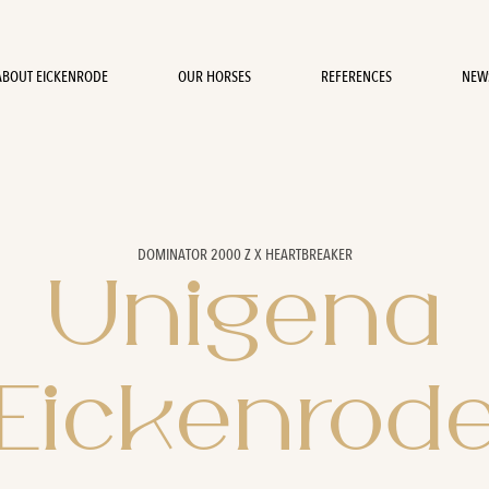
ABOUT EICKENRODE
OUR HORSES
REFERENCES
NEW
DOMINATOR 2000 Z X HEARTBREAKER
Unigena
Eickenrod