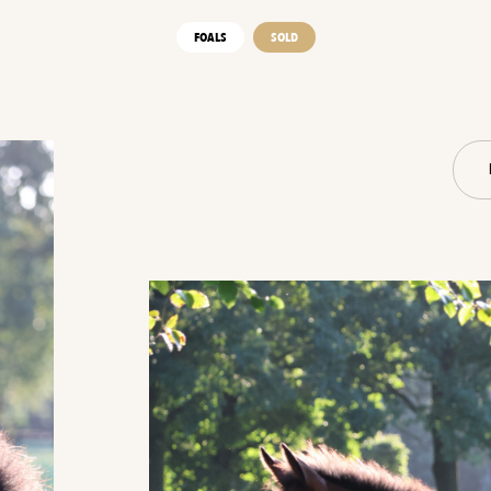
FOALS
SOLD