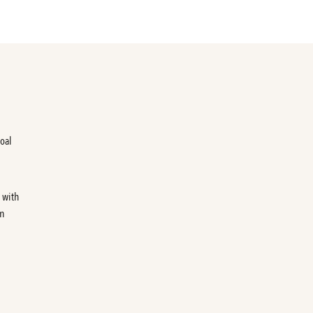
foal
 with
on