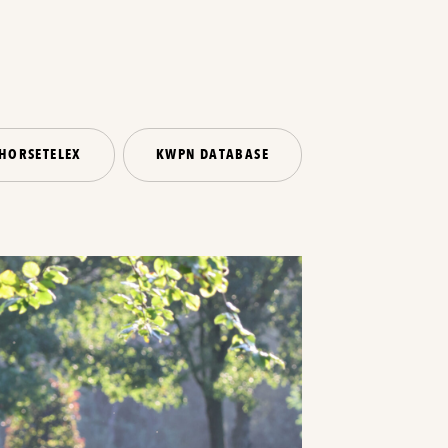
HORSETELEX
KWPN DATABASE