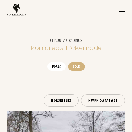
Naar de content
CHAQUI Z X PADINUS
Romaleos Eickenrode
FOALS
SOLD
HORSETELEX
KWPN DATABASE