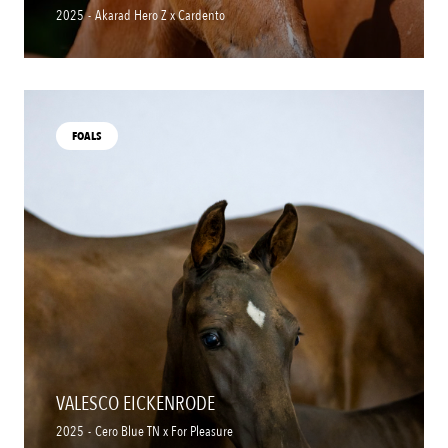
2025
-
Akarad Hero Z x Cardento
FOALS
VALESCO EICKENRODE
2025
-
Cero Blue TN x For Pleasure