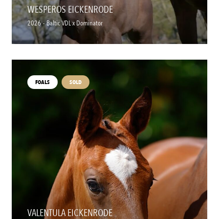
WESPEROS EICKENRODE
2026
-
Baltic VDL x Dominator
FOALS
SOLD
VALENTULA EICKENRODE