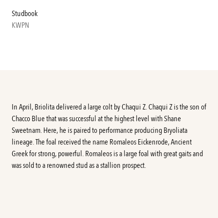
Studbook
KWPN
In April, Briolita delivered a large colt by Chaqui Z. Chaqui Z is the son of
Chacco Blue that was successful at the highest level with Shane
Sweetnam. Here, he is paired to performance producing Bryoliata
lineage. The foal received the name Romaleos Eickenrode, Ancient
Greek for strong, powerful. Romaleos is a large foal with great gaits and
was sold to a renowned stud as a stallion prospect.