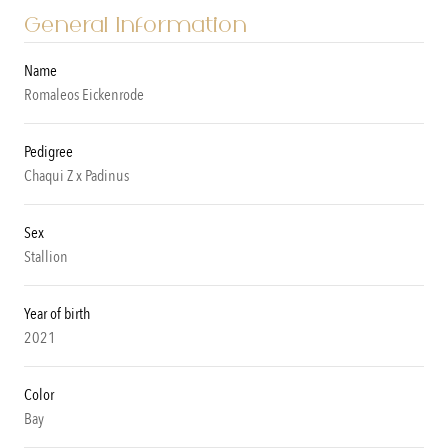
General Information
Name
Romaleos Eickenrode
Pedigree
Chaqui Z x Padinus
Sex
Stallion
Year of birth
2021
Color
Bay