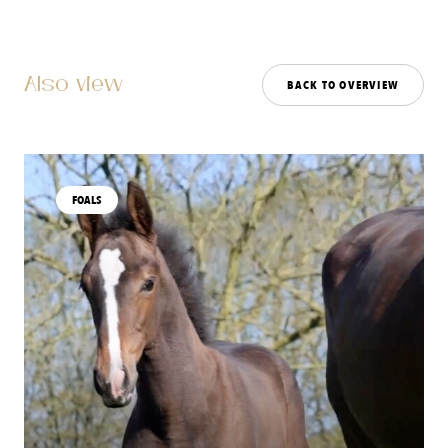
Also view
BACK TO OVERVIEW
FOALS