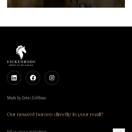
Made by Zeker Zichtbaar
Our newest horses directly in your mail?