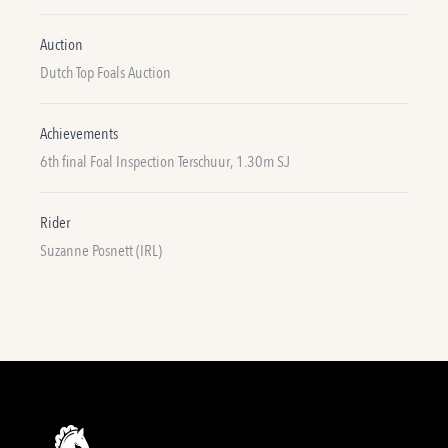
Auction
Dutch Top Foals Auction
Achievements
6th final Foal Inspection Terschuur, 1.30m SJ
Rider
Suzanne Posnett (IRL)