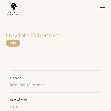
Naar de content
Luscinia Eickenrode
SOLD
Lineage
Detroit VDL x Silverstone
Date of birth
2016