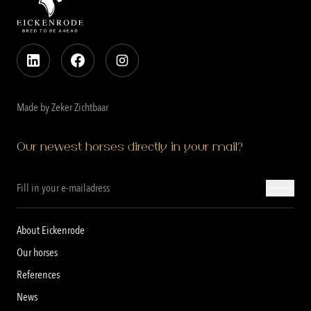
Made by Zeker Zichtbaar
Our newest horses directly in your mail?
About Eickenrode
Our horses
References
News