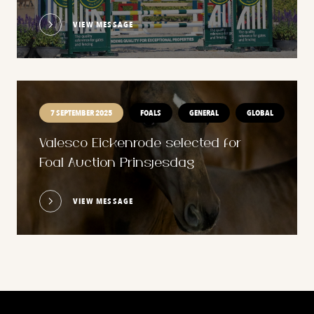
VIEW MESSAGE
7 SEPTEMBER 2025
FOALS
GENERAL
GLOBAL
Valesco Eickenrode selected for
Foal Auction Prinsjesdag
VIEW MESSAGE