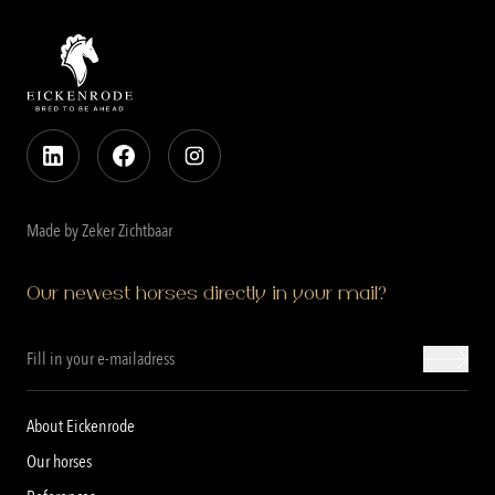
Made by Zeker Zichtbaar
Our newest horses directly in your mail?
About Eickenrode
Our horses