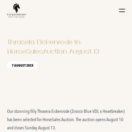
Naar de content
Thraseia Eickenrode in
HorseSalesAuction August 13
7 AUGUST 2023
Our stunning filly
Thraseia Eickenrode
(Zirocco Blue VDL x Heartbreaker)
has been selected for HorseSales.Auction. The auction opens August 10
and closes Sunday August 13.