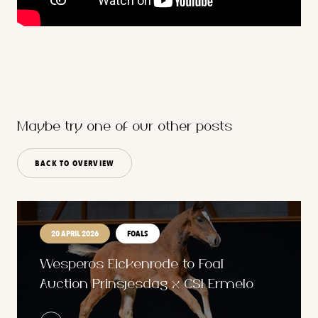
Maybe try one of our other posts
BACK TO OVERVIEW
20 APRIL 2026
FOALS
Wesperos Eickenrode to Foal
Auction Prinsjesdag x CSI Ermelo