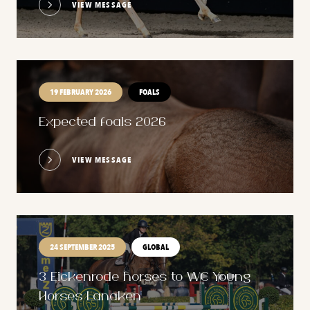
VIEW MESSAGE
19 FEBRUARY 2026
FOALS
Expected foals 2026
VIEW MESSAGE
24 SEPTEMBER 2025
GLOBAL
3 Eickenrode horses to WC Young
Horses Lanaken