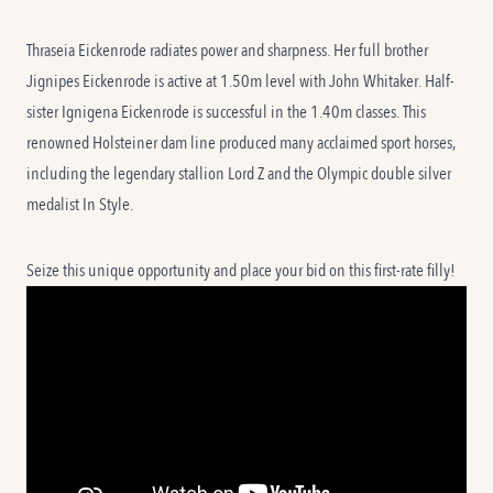
Thraseia Eickenrode radiates power and sharpness. Her full brother
Jignipes Eickenrode is active at 1.50m level with John Whitaker. Half-
sister Ignigena Eickenrode is successful in the 1.40m classes. This
renowned Holsteiner dam line produced many acclaimed sport horses,
including the legendary stallion Lord Z and the Olympic double silver
medalist In Style.
Seize this unique opportunity and place your bid on this first-rate filly!