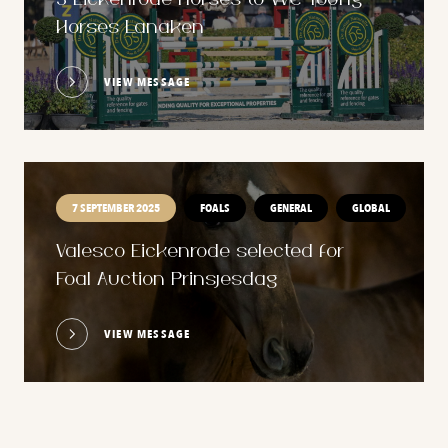
3 Eickenrode horses to WC Young
Horses Lanaken
VIEW MESSAGE
7 SEPTEMBER 2025
FOALS
GENERAL
GLOBAL
Valesco Eickenrode selected for
Foal Auction Prinsjesdag
VIEW MESSAGE