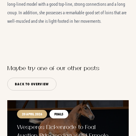
long-lined model with a good top-line, strong connections and a long
croup. In addition, she possesses a remarkable good set of loins that are
well-muscled and she is light-footed in her movements.
Maybe try one of our other posts
BACK TO OVERVIEW
20 APRIL 2026
FOALS
Wesperos Eickenrode to Foal