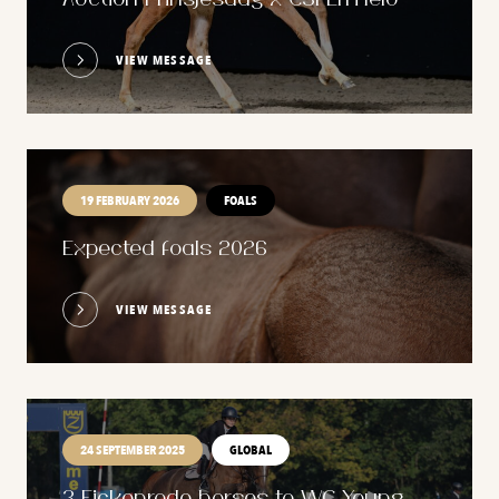
Auction Prinsjesdag x CSI Ermelo
VIEW MESSAGE
19 FEBRUARY 2026
FOALS
Expected foals 2026
VIEW MESSAGE
24 SEPTEMBER 2025
GLOBAL