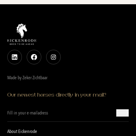
Made by Zeker Zichtbaar
Our newest horses directly in your mail?
About Eickenrode