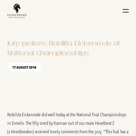
Naar de content
Jury praises Nobilita Eickenrode at
National Championships
17 AUGUST 2018
Nobilita Eickenrode did well today at the National Foal Championships
in Ermelo. The filly sired by Kannan out of our mare Heartbeat Z
(s.Heartbreaker) received lovely comments from the jury: “This foal has a