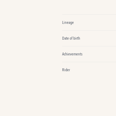
Lineage
Date of birth
Achievements
Rider