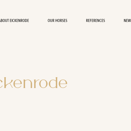
ABOUT EICKENRODE
OUR HORSES
REFERENCES
NEW
ickenrode