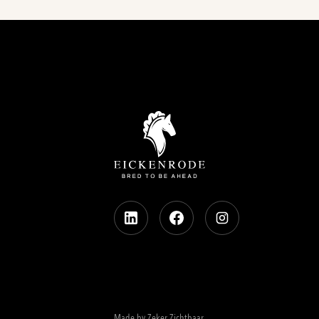
Made by Zeker Zichtbaar