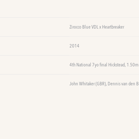
Zirocco Blue VDL x Heartbreaker
2014
4th National 7yo final Hickstead, 1.50m
John Whitaker (GBR), Dennis van den B