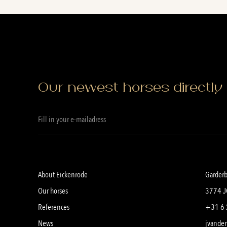
Our newest horses directly 
About Eickenrode
Garder
Our horses
3774 J
References
+31 6 
News
jvander