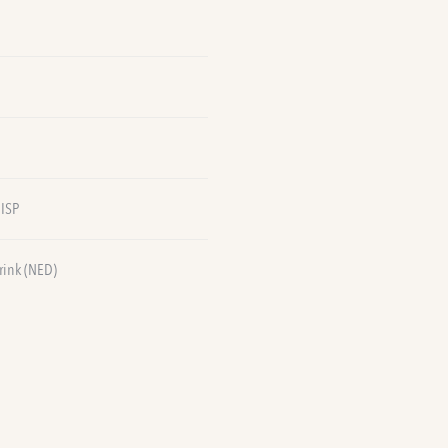
 ISP
rink (NED)