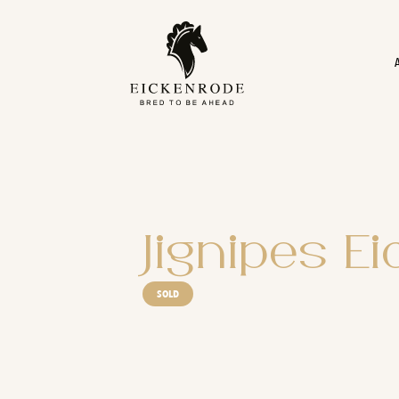
Naar de content
Jignipes E
SOLD