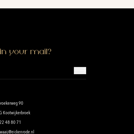
in your mail?
broekerweg 90
G Kootwijkerbroek
22 48 80 71
waaij@eickenrode.nl