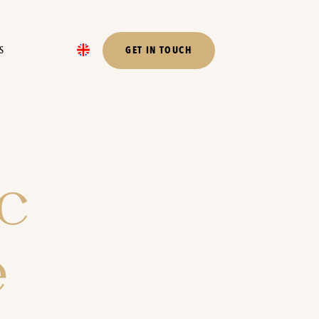
S
GET IN TOUCH
c
e