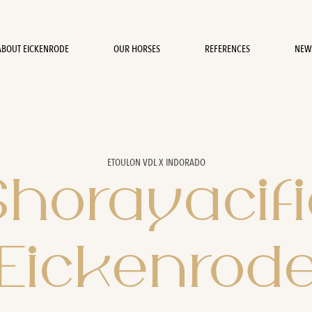
ABOUT EICKENRODE
OUR HORSES
REFERENCES
NEW
ETOULON VDL X INDORADO
Shorayacifi
Eickenrod