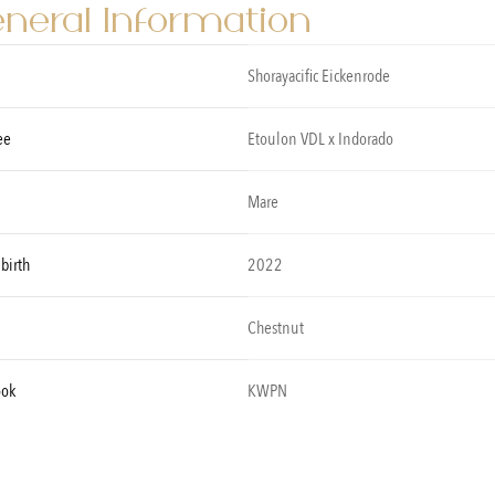
neral Information
Shorayacific Eickenrode
ee
Etoulon VDL x Indorado
Mare
 birth
2022
Chestnut
ook
KWPN