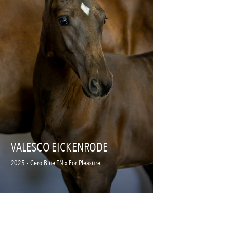
VALESCO EICKENRODE
2025
-
Cero Blue TN x For Pleasure