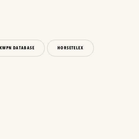
KWPN DATABASE
HORSETELEX