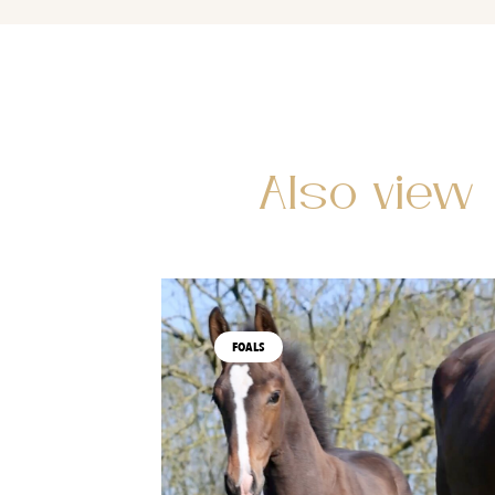
Also view
FOALS