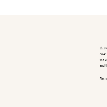
This 
gave 
was a
and th
Shora