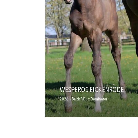
WESPEROS EICKENRODE
2026
-
Baltic VDL x Dominator