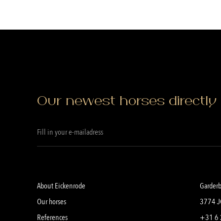
Our newest horses directly 
About Eickenrode
Garder
Our horses
3774 J
References
+31 6 