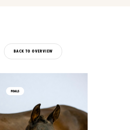
BACK TO OVERVIEW
FOALS