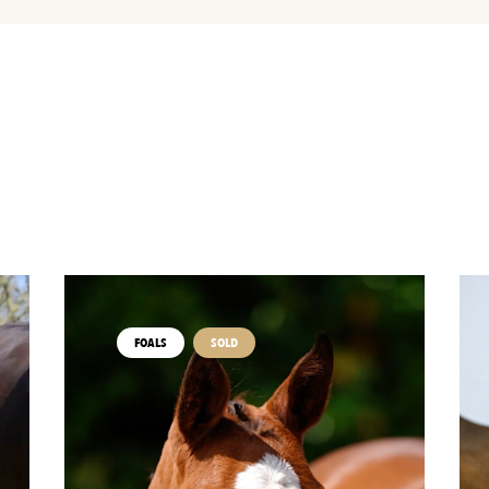
FOALS
SOLD