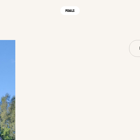
FOALS