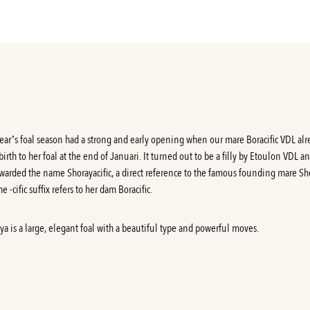
year’s foal season had a strong and early opening when our mare Boracific VDL al
birth to her foal at the end of Januari. It turned out to be a filly by Etoulon VDL a
warded the name Shorayacific, a direct reference to the famous founding mare Sh
e -cific suffix refers to her dam Boracific.
ya is a large, elegant foal with a beautiful type and powerful moves.