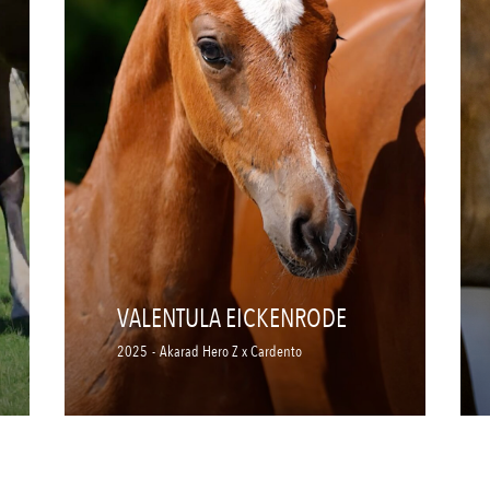
VALENTULA EICKENRODE
2025
-
Akarad Hero Z x Cardento