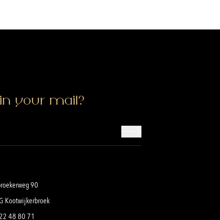
in your mail?
broekerweg 90
G Kootwijkerbroek
22 48 80 71