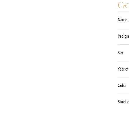
Ge
Name
Pedigr
Sex
Year of
Color
Studb