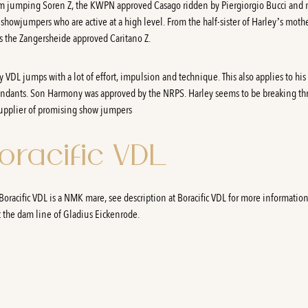
 jumping Soren Z, the KWPN approved Casago ridden by Piergiorgio Bucci and
showjumpers who are active at a high level. From the half-sister of Harley’s moth
 the Zangersheide approved Caritano Z.
y VDL jumps with a lot of effort, impulsion and technique. This also applies to his
ndants. Son Harmony was approved by the NRPS. Harley seems to be breaking t
supplier of promising show jumpers
oracific VDL
oracific VDL is a NMK mare, see description at Boracific VDL for more informatio
 the dam line of Gladius Eickenrode.