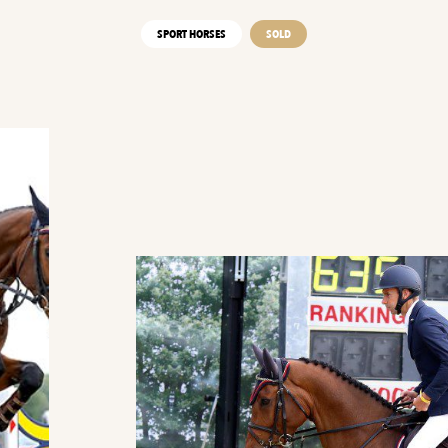
SPORT HORSES
SOLD