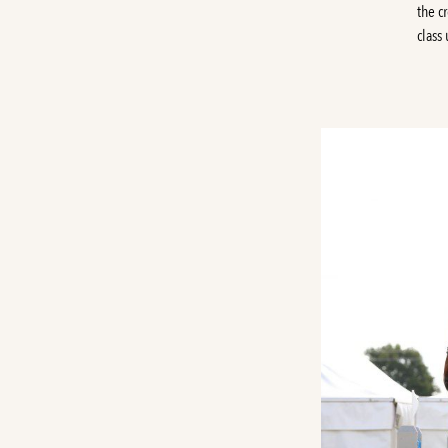
the c
class