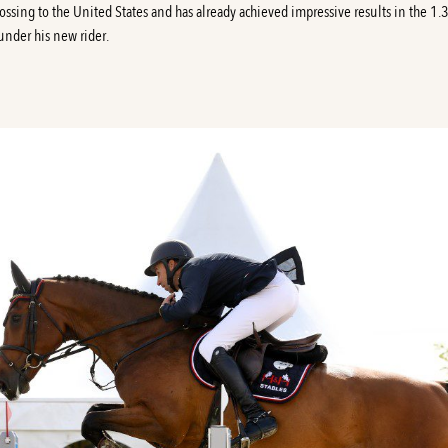
rossing to the United States and has already achieved impressive results in the 1
 under his new rider.