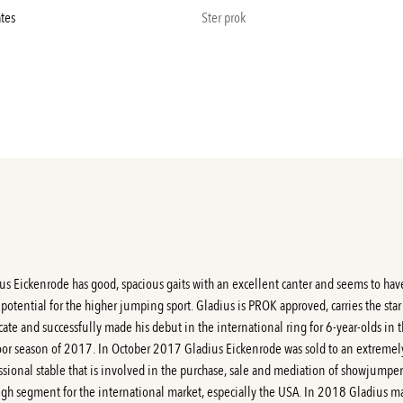
ates
Ster prok
us Eickenrode has good, spacious gaits with an excellent canter and seems to hav
f potential for the higher jumping sport. Gladius is PROK approved, carries the star
cate and successfully made his debut in the international ring for 6-year-olds in 
or season of 2017. In October 2017 Gladius Eickenrode was sold to an extremel
ssional stable that is involved in the purchase, sale and mediation of showjumper
igh segment for the international market, especially the USA. In 2018 Gladius 