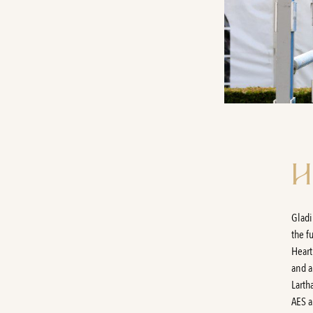
H
Gladi
the f
Heart
and a
Larth
AES a