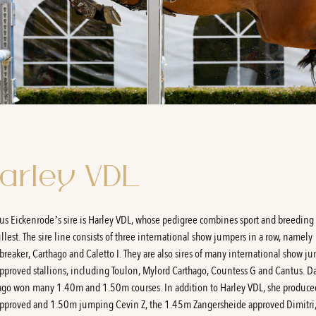
arley VDL
us Eickenrode’s sire is Harley VDL, whose pedigree combines sport and breeding 
ullest. The sire line consists of three international show jumpers in a row, namely
breaker, Carthago and Caletto I. They are also sires of many international show j
pproved stallions, including Toulon, Mylord Carthago, Countess G and Cantus. 
ago won many 1.40m and 1.50m courses. In addition to Harley VDL, she produce
pproved and 1.50m jumping Cevin Z, the 1.45m Zangersheide approved Dimitri,