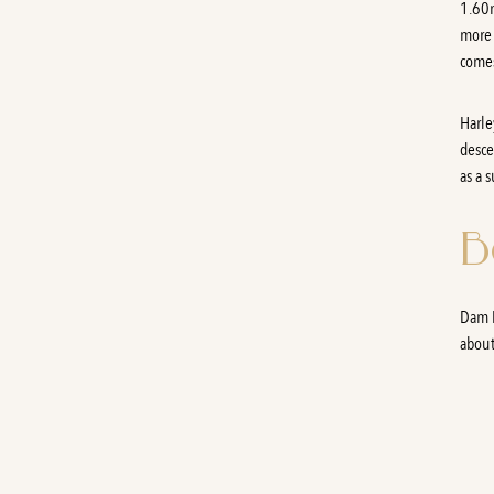
1.60m
more 
comes
Harle
desce
as a 
B
Dam B
about