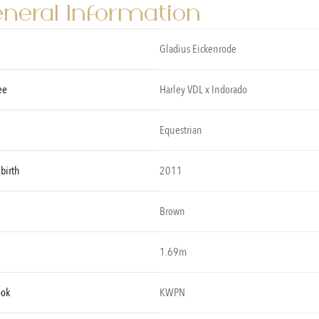
neral Information
Gladius Eickenrode
ee
Harley VDL x Indorado
Equestrian
 birth
2011
Brown
1.69m
ook
KWPN