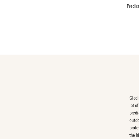
Predic
Gladi
lot o
predi
outdo
profe
the h