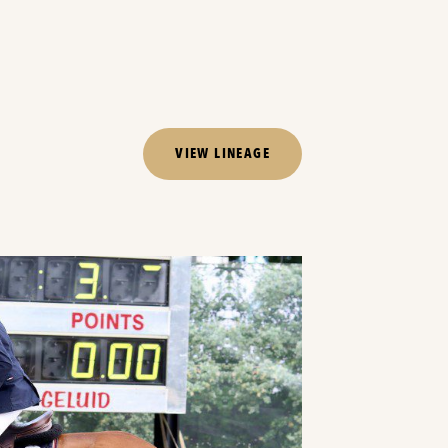
VIEW LINEAGE