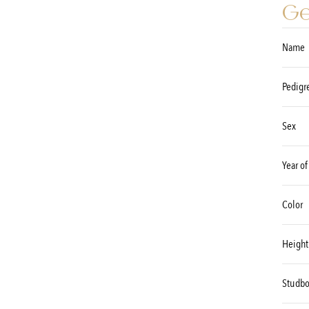
Ge
Name
Pedigr
Sex
Year of
Color
Height
Studb