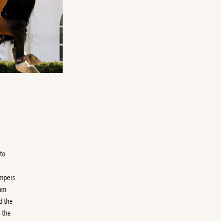
to
umpers
Dam
d the
 the