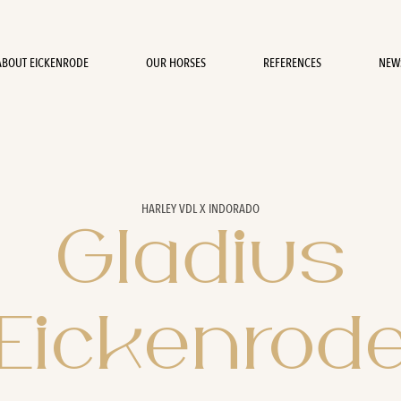
ABOUT EICKENRODE
OUR HORSES
REFERENCES
NEW
HARLEY VDL X INDORADO
Gladius
Eickenrod