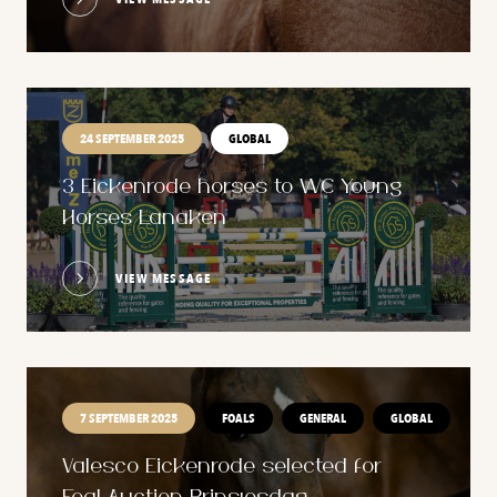
24 SEPTEMBER 2025
GLOBAL
3 Eickenrode horses to WC Young
Horses Lanaken
VIEW MESSAGE
7 SEPTEMBER 2025
FOALS
GENERAL
GLOBAL
Valesco Eickenrode selected for