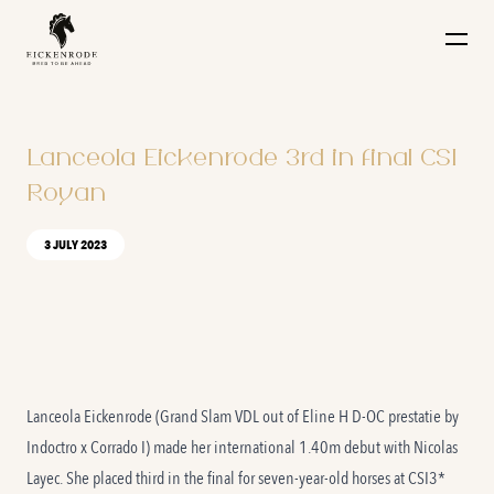
Naar de content
Lanceola Eickenrode 3rd in final CSI
Royan
3 JULY 2023
Lanceola Eickenrode (Grand Slam VDL out of Eline H D-OC prestatie by
Indoctro x Corrado I) made her international 1.40m debut with Nicolas
Layec. She placed third in the final for seven-year-old horses at CSI3*