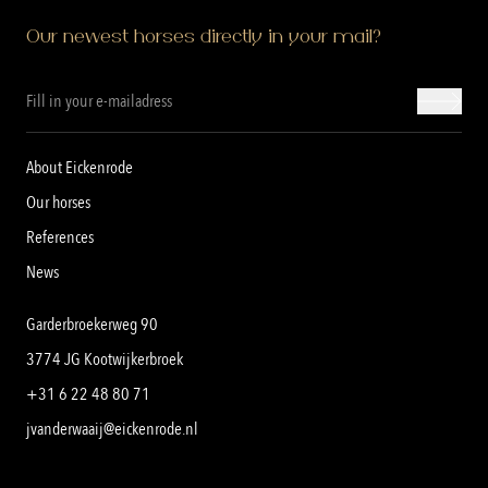
Our newest horses directly in your mail?
About Eickenrode
Our horses
References
News
Garderbroekerweg 90
3774 JG Kootwijkerbroek
+31 6 22 48 80 71
jvanderwaaij@eickenrode.nl