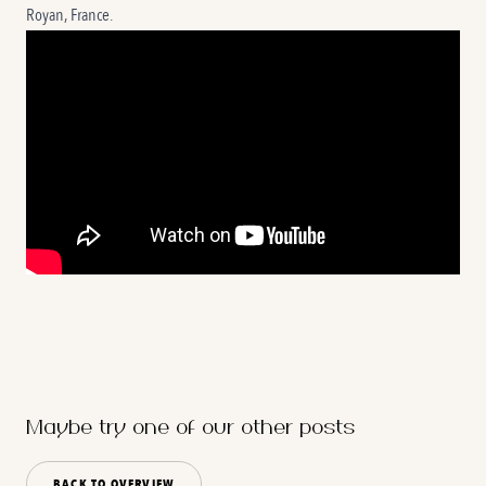
Royan, France.
Maybe try one of our other posts
BACK TO OVERVIEW