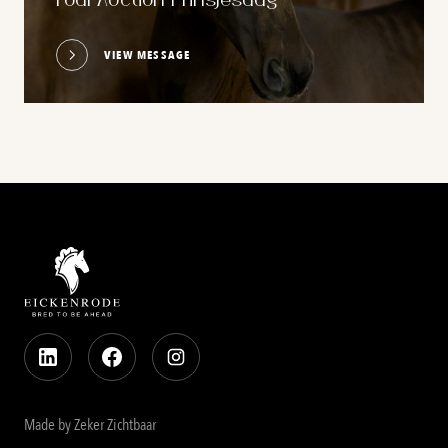
Foal Auction Prinsjesdag
VIEW MESSAGE
Made by Zeker Zichtbaar