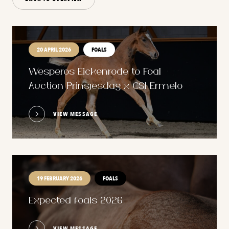
20 APRIL 2026
FOALS
Wesperos Eickenrode to Foal
Auction Prinsjesdag x CSI Ermelo
VIEW MESSAGE
19 FEBRUARY 2026
FOALS
Expected foals 2026
VIEW MESSAGE