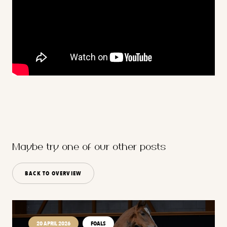
Maybe try one of our other posts
BACK TO OVERVIEW
20 APRIL 2026
FOALS