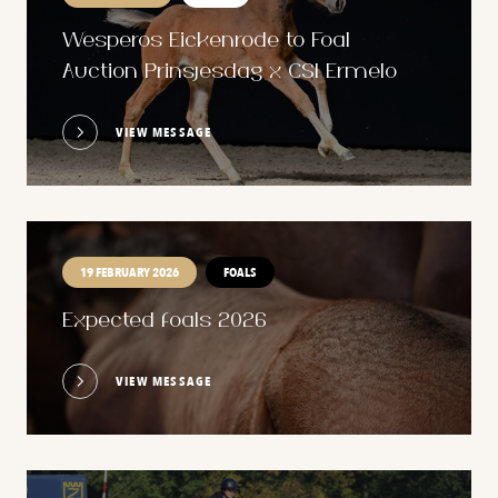
Wesperos Eickenrode to Foal
Auction Prinsjesdag x CSI Ermelo
VIEW MESSAGE
19 FEBRUARY 2026
FOALS
Expected foals 2026
VIEW MESSAGE