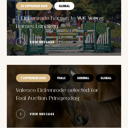
24 SEPTEMBER 2025
GLOBAL
3 Eickenrode horses to WC Young
Horses Lanaken
VIEW MESSAGE
7 SEPTEMBER 2025
FOALS
GENERAL
GLOBAL
Valesco Eickenrode selected for
Foal Auction Prinsjesdag
VIEW MESSAGE