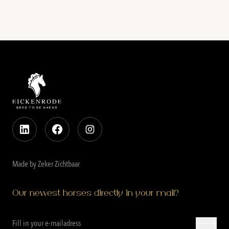
Made by Zeker Zichtbaar
Our newest horses directly in your mail?