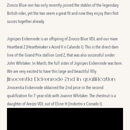
Zirocco Blue-son has only recently joined the stables of the legendary
British rider, yet the two seem a great fit and now they enjoy their first
succes together already.
Jignipes Eickenrode is an offspring of Zirocco Blue VDL and our mare
Heartbeat Z (Heartbreaker x Acord II x Calando I). This is the direct dam
line of the Grand Prix stallion Lord Z, that was also successful under
John Whitaker. In March, the full sister of Jignipes Eickenrode was born.
We are very excited to have this large and beautiful filly.
Jinocentia Eickenrode 2nd in qualification
Jinocentia Eickenrode obtained the 2nd price in the second
qualification for 7-year-olds with Joanne Whitaker. The chestnut is a
daughter of Arezzo VDL out of Eline H (Indoctro x Corrado I).