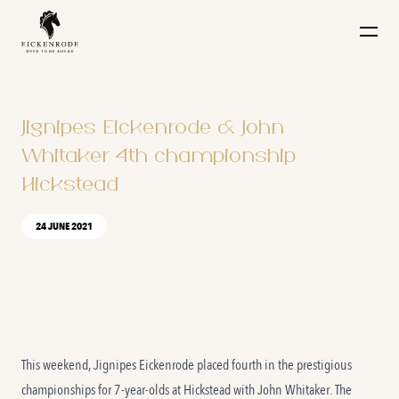
Naar de content
Jignipes Eickenrode & John
Whitaker 4th championship
Hickstead
24 JUNE 2021
This weekend, Jignipes Eickenrode placed fourth in the prestigious
championships for 7-year-olds at Hickstead with John Whitaker. The