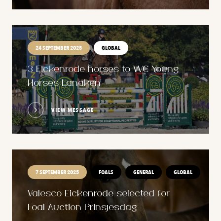
24 SEPTEMBER 2025
GLOBAL
3 Eickenrode horses to WC Young
Horses Lanaken
VIEW MESSAGE
7 SEPTEMBER 2025
FOALS
GENERAL
GLOBAL
Valesco Eickenrode selected for
Foal Auction Prinsjesdag