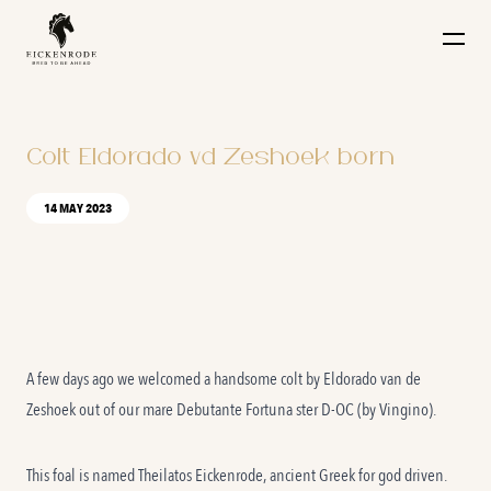
Naar de content
Colt Eldorado vd Zeshoek born
14 MAY 2023
A few days ago we welcomed a handsome colt by Eldorado van de
Zeshoek out of our mare Debutante Fortuna ster D-OC (by Vingino).
This foal is named Theilatos Eickenrode, ancient Greek for god driven.