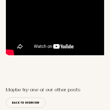
Maybe try one of our other posts
BACK TO OVERVIEW