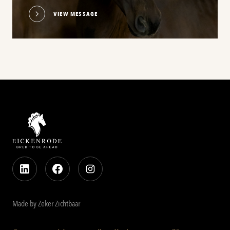
VIEW MESSAGE
Made by Zeker Zichtbaar