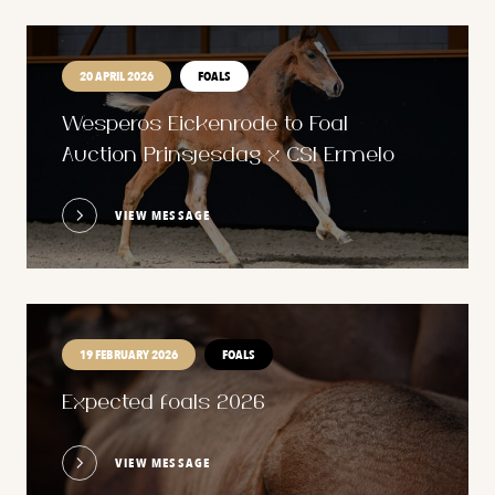
20 APRIL 2026
FOALS
Wesperos Eickenrode to Foal
Auction Prinsjesdag x CSI Ermelo
VIEW MESSAGE
19 FEBRUARY 2026
FOALS
Expected foals 2026
VIEW MESSAGE