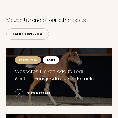
Maybe try one of our other posts
BACK TO OVERVIEW
20 APRIL 2026
FOALS
Wesperos Eickenrode to Foal
Auction Prinsjesdag x CSI Ermelo
VIEW MESSAGE